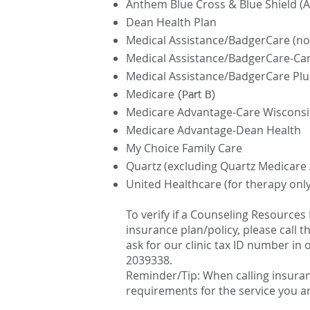
Anthem Blue Cross & Blue Shield (A
Dean Health Plan
Medical Assistance/BadgerCare (n
Medical Assistance/BadgerCare-Ca
Medical Assistance/BadgerCare Pl
Medicare
(Part B)
Medicare Advantage-Care Wiscons
Medicare Advantage-Dean Health
My Choice Family Care
Quartz (excluding Quartz Medicare
United Healthcare (for therapy only
To verify if a Counseling Resources
insurance plan/policy, please call 
ask for our clinic tax ID number in o
2039338.
Reminder/Tip: When calling insuran
requirements for the service you a