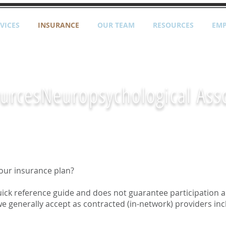
VICES
INSURANCE
OUR TEAM
RESOURCES
EM
urces
Neuropsychological Ass
our insurance plan?
 quick reference guide and does not guarantee participation a
e generally accept as contracted (in-network) providers inc