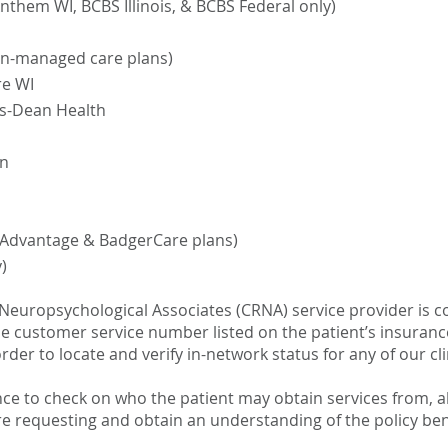
nthem WI, BCBS Illinois, & BCBS Federal only)
on-managed care plans)
re WI
us-Dean Health
in
 Advantage & BadgerCare plans)
)
 Neuropsychological Associates (CRNA) service provider is co
the customer service number listed on the patient’s insuran
rder to locate and verify in-network status for any of our clin
ce to check on who the patient may obtain services from, a
re requesting and obtain an understanding of the policy ben