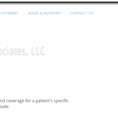
PLOYMENT
MAKE A PAYMENT
CONTACT US
ociates,
LLC
nd coverage for a patient’s specific
lude: