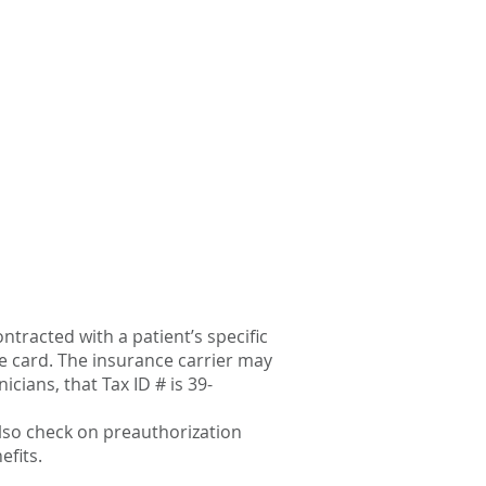
ntracted with a patient’s specific
ce card. The insurance carrier may
icians, that Tax ID # is 39-
lso check on preauthorization
efits.