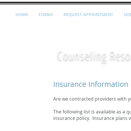
HOME
FORMS
REQUEST APPOINTMENT
SER
Counseling Reso
Insurance Information
Are we contracted providers with y
The following list is available as a
insurance policy. Insurance plans w